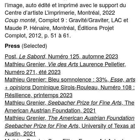
l’image, auto édité et imprimé avec le support du
Centre d’artiste L’imprimerie, Montréal, 2022
, Complot 9 : Gravité/Graviter, LAC et
Coup monté
Maude P. Hénaire, Montréal, Éditions Projet
Complot, 2012, p. 51 à 61.
(Selected)
Press
Post,
, Numéro 125, automne 2023
Le Sabord
Mathieu Grenier,
Laurence Pelletier,
Vie des Arts
Numéro 271, été 2023
Mathieu Grenier: Bleu somnolence : 33%,
Esse, arts
Dominique Sirois-Rouleau, Numéro 108 :
+ opinions
Résilience, printemps 2023
Mathieu Grenier,
, The
Seebacher Prize for Fine Arts
American Austrian Foundation, 2021
Mathieu Grenier,
The American Austrian Foundation
, University of Texas at
Seebacher Prize for Fine Arts
Austin, 2021