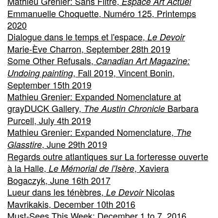
Mathieu Grenier: Sans Filtre,
Espace Art Actuel
Emmanuelle Choquette, Numéro 125, Printemps
2020
Dialogue dans le temps et l'espace,
Le Devoir
Marie-Ève Charron, September 28th 2019
Some Other Refusals,
Canadian Art Magazine:
, Fall 2019, Vincent Bonin,
Undoing painting
September 15th 2019
Mathieu Grenier: Expanded Nomenclature at
grayDUCK Gallery,
Barbara
The Austin Chronicle
Purcell, July 4th 2019
Mathieu Grenier: Expanded Nomenclature,
The
, June 29th 2019
Glasstire
Regards outre atlantiques sur La forteresse ouverte
à la Halle,
, Xaviera
Le Mémorial de l'Isère
Bogaczyk, June 16th 2017
Lueur dans les ténèbres,
Nicolas
Le Devoir
Mavrikakis, December 10th 2016
Must-Sees This Week: December 1 to 7, 2016,