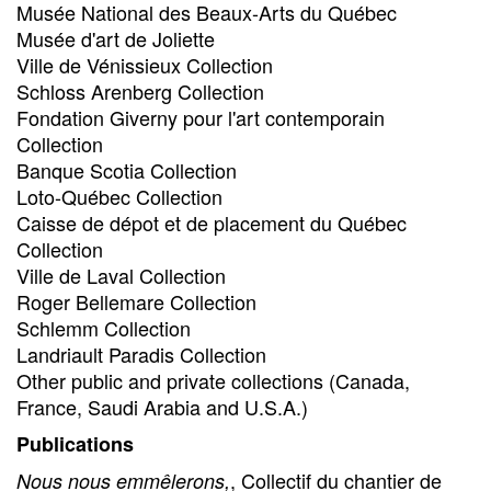
Musée National des Beaux-Arts du Québec
Musée d'art de Joliette
Ville de Vénissieux Collection
Schloss Arenberg Collection
Fondation Giverny pour l'art contemporain
Collection
Banque Scotia Collection
Loto-Québec Collection
Caisse de dépot et de placement du Québec
Collection
Ville de Laval Collection
Roger Bellemare Collection
Schlemm Collection
Landriault Paradis Collection
Other public and private collections (Canada,
France, Saudi Arabia and U.S.A.)
Publications
, Collectif du chantier de
Nous nous emmêlerons,