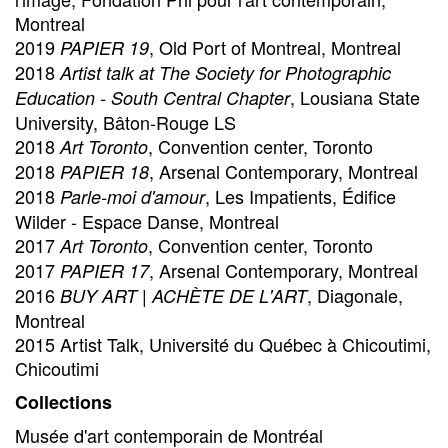
Montreal
2019
, Old Port of Montreal, Montreal
PAPIER 19
2018
Artist talk at The Society for Photographic
, Lousiana State
Education - South Central Chapter
University, Bâton-Rouge LS
2018
, Convention center, Toronto
Art Toronto
2018
, Arsenal Contemporary, Montreal
PAPIER 18
2018
, Les Impatients, Édifice
Parle-moi d'amour
Wilder - Espace Danse, Montreal
2017
, Convention center, Toronto
Art Toronto
2017
, Arsenal Contemporary, Montreal
PAPIER 17
2016
, Diagonale,
BUY ART | ACHÈTE DE L'ART
Montreal
2015 Artist Talk, Université du Québec à Chicoutimi,
Chicoutimi
Collections
Musée d'art contemporain de Montréal