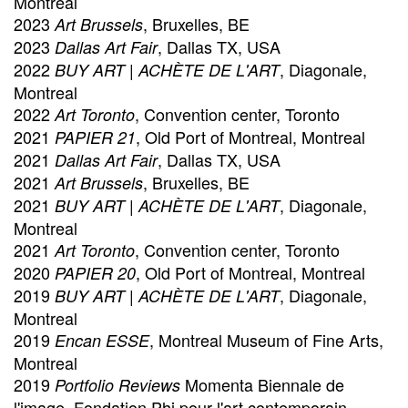
Montreal
2023
, Bruxelles, BE
Art Brussels
2023
, Dallas TX, USA
Dallas Art Fair
2022
, Diagonale,
BUY ART | ACHÈTE DE L'ART
Montreal
2022
, Convention center, Toronto
Art Toronto
2021
, Old Port of Montreal, Montreal
PAPIER 21
2021
, Dallas TX, USA
Dallas Art Fair
2021
, Bruxelles, BE
Art Brussels
2021
, Diagonale,
BUY ART | ACHÈTE DE L'ART
Montreal
2021
, Convention center, Toronto
Art Toronto
2020
, Old Port of Montreal, Montreal
PAPIER 20
2019
, Diagonale,
BUY ART | ACHÈTE DE L'ART
Montreal
2019
, Montreal Museum of Fine Arts,
Encan ESSE
Montreal
2019
Momenta Biennale de
Portfolio Reviews
l'image, Fondation Phi pour l'art contemporain,