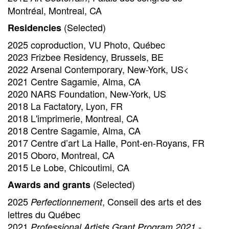
Montréal, Montreal, CA
(Selected)
Residencies
2025 coproduction, VU Photo, Québec
2023 Frizbee Residency, Brussels, BE
2022 Arsenal Contemporary, New-York, US<
2021 Centre Sagamie, Alma, CA
2020 NARS Foundation, New-York, US
2018 La Factatory, Lyon, FR
2018 L'imprimerie, Montreal, CA
2018 Centre Sagamie, Alma, CA
2017 Centre d’art La Halle, Pont-en-Royans, FR
2015 Oboro, Montreal, CA
2015 Le Lobe, Chicoutimi, CA
(Selected)
Awards and grants
2025
, Conseil des arts et des
Perfectionnement
lettres du Québec
2021
Professional Artists Grant Program 2021 -