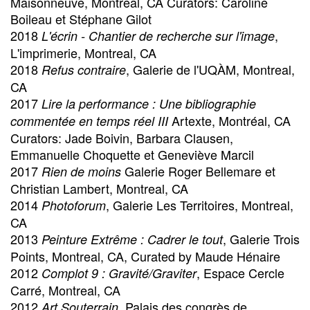
Maisonneuve, Montreal, CA Curators: Caroline
Boileau et Stéphane Gilot
2018
,
L'écrin - Chantier de recherche sur l'image
L'imprimerie, Montreal, CA
2018
, Galerie de l'UQÀM, Montreal,
Refus contraire
CA
2017
Lire la performance : Une bibliographie
Artexte, Montréal, CA
commentée en temps réel III
Curators: Jade Boivin, Barbara Clausen,
Emmanuelle Choquette et Geneviève Marcil
2017
Galerie Roger Bellemare et
Rien de moins
Christian Lambert, Montreal, CA
2014
, Galerie Les Territoires, Montreal,
Photoforum
CA
2013
, Galerie Trois
Peinture Extrême : Cadrer le tout
Points, Montreal, CA, Curated by Maude Hénaire
2012
, Espace Cercle
Complot 9 : Gravité/Graviter
Carré, Montreal, CA
2012
, Palais des congrès de
Art Souterrain