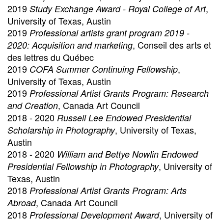
2019
,
Study Exchange Award - Royal College of Art
University of Texas, Austin
2019
Professional artists grant program 2019 -
, Conseil des arts et
2020: Acquisition and marketing
des lettres du Québec
2019
,
COFA Summer Continuing Fellowship
University of Texas, Austin
2019
Professional Artist Grants Program: Research
, Canada Art Council
and Creation
2018 - 2020
Russell Lee Endowed Presidential
, University of Texas,
Scholarship in Photography
Austin
2018 - 2020
William and Bettye Nowlin Endowed
, University of
Presidential Fellowship in Photography
Texas, Austin
2018
Professional Artist Grants Program: Arts
, Canada Art Council
Abroad
2018
, University of
Professional Development Award