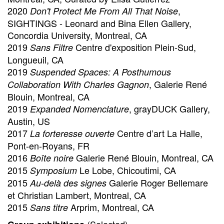
2020
,
Don't Protect Me From All That Noise
SIGHTINGS - Leonard and Bina Ellen Gallery,
Concordia University, Montreal, CA
2019
Centre d'exposition Plein-Sud,
Sans Filtre
Longueuil, CA
2019
Suspended Spaces: A Posthumous
, Galerie René
Collaboration With Charles Gagnon
Blouin, Montreal, CA
2019
, grayDUCK Gallery,
Expanded Nomenclature
Austin, US
2017
Centre d’art La Halle,
La forteresse ouverte
Pont-en-Royans, FR
2016
Galerie René Blouin, Montreal, CA
Boîte noire
2015
Le Lobe, Chicoutimi, CA
Symposium
2015
Galerie Roger Bellemare
Au-delà des signes
et Christian Lambert, Montreal, CA
2015
Arprim, Montreal, CA
Sans titre