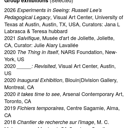
(Selected)
Group exhibitions
2026
Experiments in Seeing: Russell Lee's
, Visual Art Center, University of
Pedagogical Legacy
Texas at Austin, Austin, TX, USA, Curators: Jana L
Labrasca & Teresa hubbard
2021
, Musée d'art de Joliette, Joliette,
Salvifique
CA, Curator: Julie Alary Lavallée
2020
, NARS Foundation, New-
The Thing in Itself
York, US
2020
, Visual Art Center, Austin,
_____: Revisited
US
2020
, Blouin|Division Gallery,
Inaugural Exhibition
Montreal, CA
2020
, Arsenal Contemporary Art,
it takes time to see
Toronto, CA
2019
, Centre Sagamie, Alma,
Fichiers temporaires
CA
2018
, M. C.
Chantier de recherche sur l'image