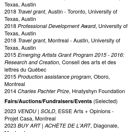
Texas, Austin
2018
, Austin - Toronto, University of
Travel grant
Texas, Austin
2018
, University of
Professional Development Award
Texas, Austin
2018
, Montreal - Austin, University of
Travel grant
Texas, Austin
2015
Emerging Artists Grant Program 2015 - 2016:
, Conseil des arts et des
Research and Creation
lettres du Québec
2015
, Oboro,
Production assistance program
Montreal
2014
, Hnatyshyn Foundation
Charles Pachter Prize
(Selected)
Fairs/Auctions/Fundraisers/Events
2023
, ESSE Arts + Opinions -
VENDU | SOLD
Projet Casa, Montreal
2023
, Diagonale,
BUY ART | ACHÈTE DE L'ART