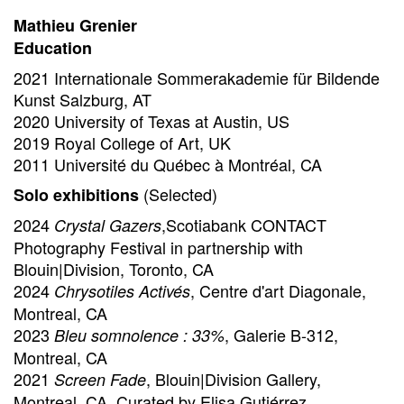
Mathieu Grenier
Education
2021 Internationale Sommerakademie für Bildende
Kunst Salzburg, AT
2020 University of Texas at Austin, US
2019 Royal College of Art, UK
2011 Université du Québec à Montréal, CA
(Selected)
Solo exhibitions
2024
,Scotiabank CONTACT
Crystal Gazers
Photography Festival in partnership with
Blouin|Division, Toronto, CA
2024
, Centre d'art Diagonale,
Chrysotiles Activés
Montreal, CA
2023
, Galerie B-312,
Bleu somnolence : 33%
Montreal, CA
2021
, Blouin|Division Gallery,
Screen Fade
Montreal, CA, Curated by Elisa Gutiérrez