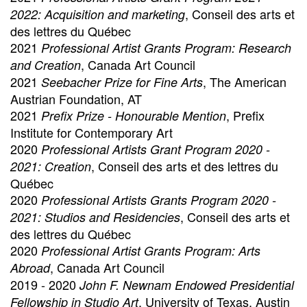
, Conseil des arts et
2022: Acquisition and marketing
des lettres du Québec
2021
Professional Artist Grants Program: Research
, Canada Art Council
and Creation
2021
, The American
Seebacher Prize for Fine Arts
Austrian Foundation, AT
2021
, Prefix
Prefix Prize - Honourable Mention
Institute for Contemporary Art
2020
Professional Artists Grant Program 2020 -
, Conseil des arts et des lettres du
2021: Creation
Québec
2020
Professional Artists Grants Program 2020 -
, Conseil des arts et
2021: Studios and Residencies
des lettres du Québec
2020
Professional Artist Grants Program: Arts
, Canada Art Council
Abroad
2019 - 2020
John F. Newnam Endowed Presidential
, University of Texas, Austin
Fellowship in Studio Art